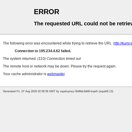
ERROR
The requested URL could not be retrie
The following error was encountered while trying to retrieve the URL:
http://kumr.
Connection to 195.234.4.62 failed.
The system returned:
(110) Connection timed out
The remote host or network may be down. Please try the request again.
Your cache administrator is
webmaster
.
Generated Fri, 07 Aug 2026 02:58:56 GMT by squid-proxy-5b96dc6d46-kxjwh (squid/6.13)