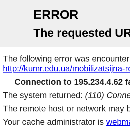
ERROR
The requested UR
The following error was encountere
http://kumr.edu.ua/mobilizatsijna-r
Connection to 195.234.4.62 fa
The system returned:
(110) Conne
The remote host or network may b
Your cache administrator is
webma