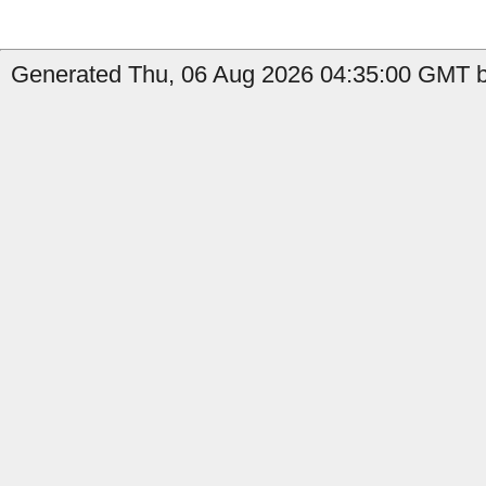
Generated Thu, 06 Aug 2026 04:35:00 GMT by