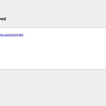
ved
edu.ua/universytet/