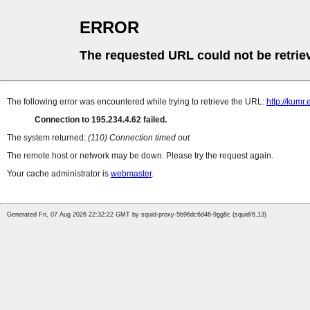
ERROR
The requested URL could not be retrie
The following error was encountered while trying to retrieve the URL:
http://kumr.
Connection to 195.234.4.62 failed.
The system returned:
(110) Connection timed out
The remote host or network may be down. Please try the request again.
Your cache administrator is
webmaster
.
Generated Fri, 07 Aug 2026 22:32:22 GMT by squid-proxy-5b96dc6d46-9gg8c (squid/6.13)