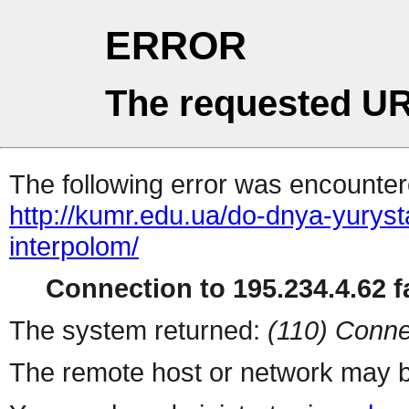
ERROR
The requested UR
The following error was encountere
http://kumr.edu.ua/do-dnya-yurys
interpolom/
Connection to 195.234.4.62 fa
The system returned:
(110) Conne
The remote host or network may b