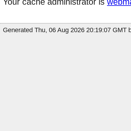
Your cache administrator is
webma
Generated Thu, 06 Aug 2026 20:19:07 GMT by